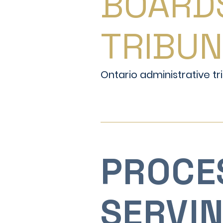
BOARD
TRIBU
Ontario administrative tri
PROCE
SERVI