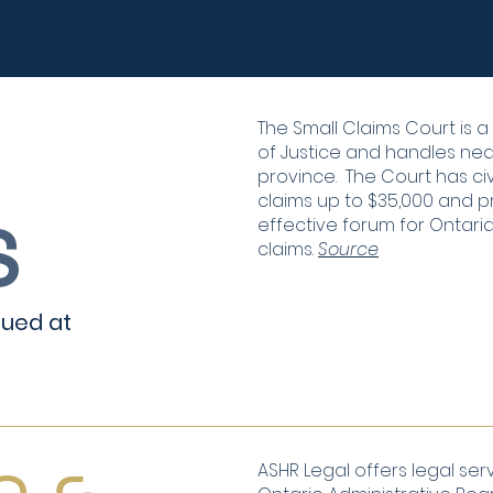
The Small Claims Court is 
of Justice and handles nearly
province. The Court has civ
claims up to $35,000 and p
S
effective forum for Ontari
claims.
Source
alued at
ASHR Legal offers legal serv