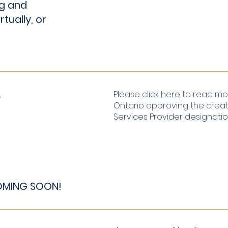
g and
rtually, or
Y
Please
click here
to read mor
Ontario approving the creati
Services Provider designati
COMING SOON!