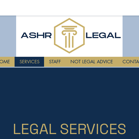
OME
SERVICES
STAFF
NOT LEGAL ADVICE
CONTA
LEGAL SERVICES