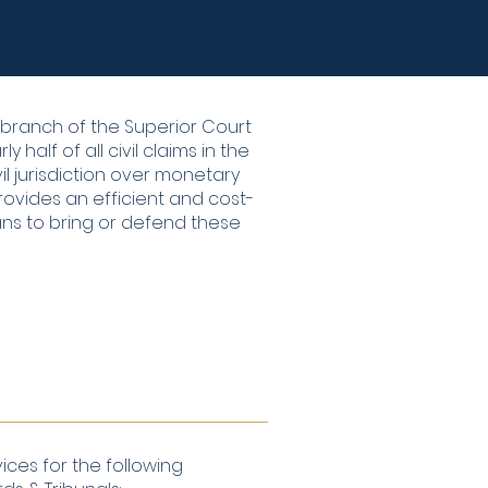
a branch of the Superior Court
 half of all civil claims in the
il jurisdiction over monetary
rovides an efficient and cost-
ans to bring or defend these
ices for the following