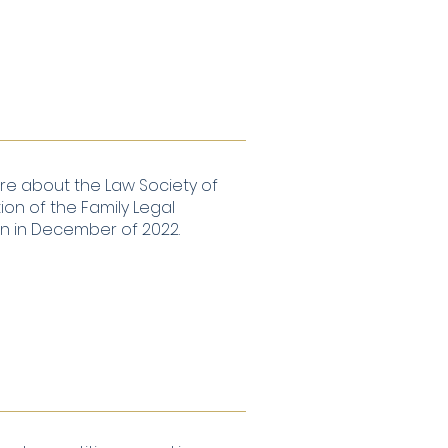
e about the Law Society of
on of the Family Legal
on in December of 2022.