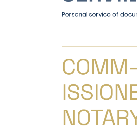
Personal service of docu
COMM
ISSION
NOTAR