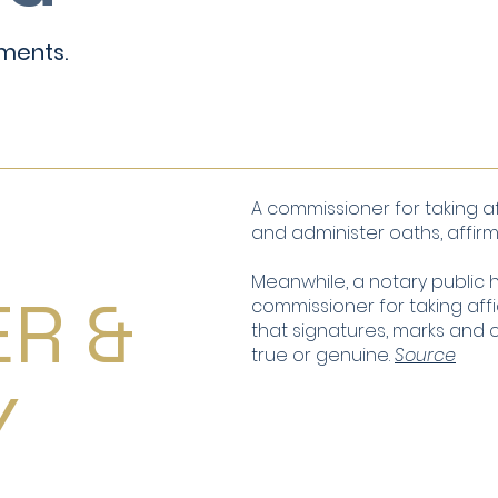
ments.
-
A commissioner for taking af
and administer oaths, affirm
Meanwhile, a notary public h
ER &
commissioner for taking affi
that signatures, marks and
true or genuine.
Source
Y