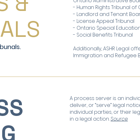
S &
Ontario Administrative Boar
- Human Rights Tribunal of 
- Landlord and Tenant Boa
NALS
- License Appeal Tribunal
- Ontario Special Education
- Social Benefits Tribunal
bunals.
Additionally, ASHR Legal off
Immigration and Refugee Bo
SS
A process server is an indiv
deliver, or “serve” legal no
individual parties, or their l
in a legal action.
Source
NG