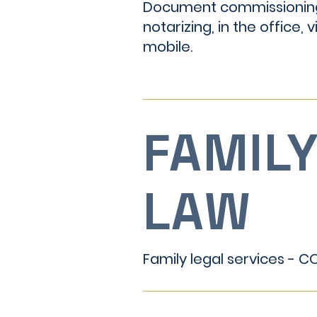
Document commissionin
notarizing, in the office, vi
mobile.
FAMIL
LAW
Family legal services - 