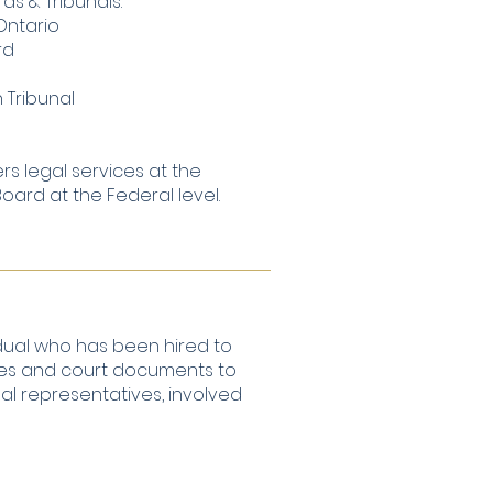
ds & Tribunals:
Ontario
rd
 Tribunal
ers legal services at the
ard at the Federal level.
idual who has been hired to
tices and court documents to
egal representatives, involved