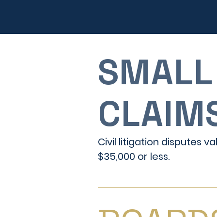
SMALL
CLAIM
Civil litigation disputes v
$35,000 or less.