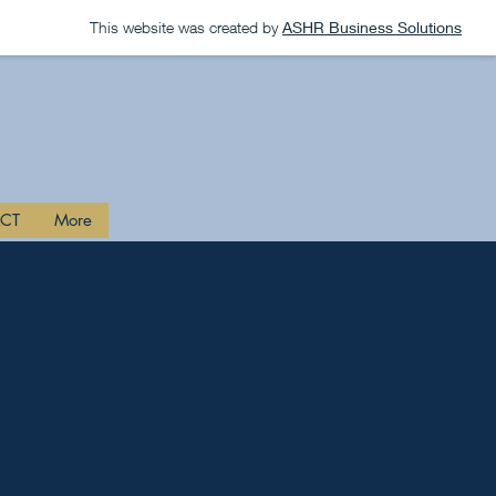
This website was created by
ASHR Business Solutions
CT
More