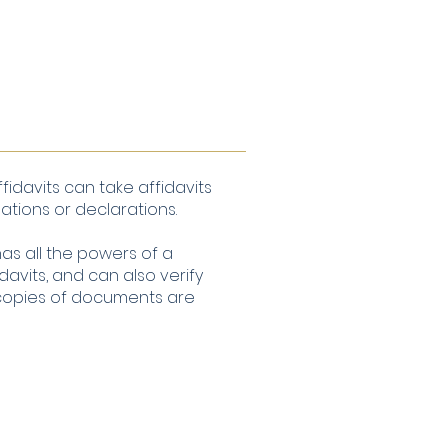
fidavits can take affidavits
ations or declarations.
as all the powers of a
davits, and can also verify
 copies of documents are