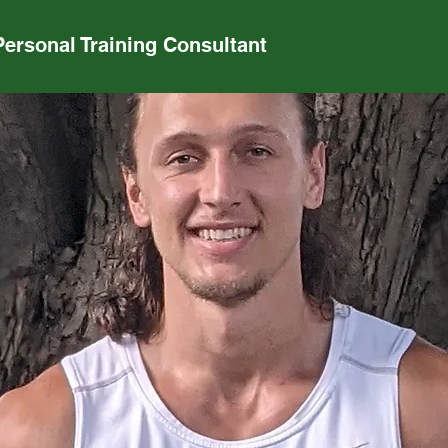
Personal Training Consultant