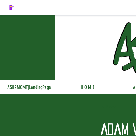
ASHRMGMT|LandingPage
H O M E
A
< Back
Adam 