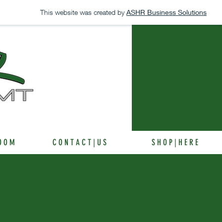
This website was created by
ASHR Business Solutions
 O O M
C O N T A C T | U S
S H O P | H E R E