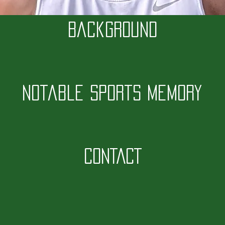
Background
Notable Sports Memory
CONTACT