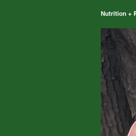
Nutrition + 