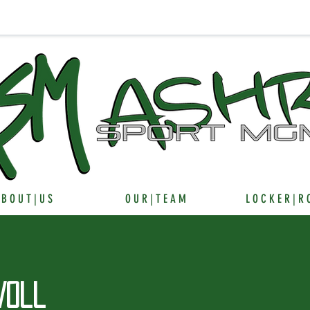
 B O U T | U S
O U R | T E A M
L O C K E R | R
Voll